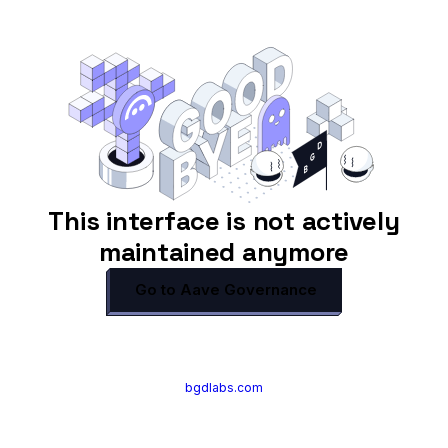
This interface is not actively
maintained anymore
Go to Aave Governance
bgdlabs.com