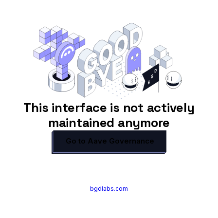
This interface is not actively
maintained anymore
Go to Aave Governance
bgdlabs.com