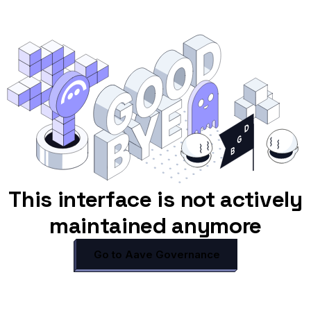
This interface is not actively
maintained anymore
Go to Aave Governance