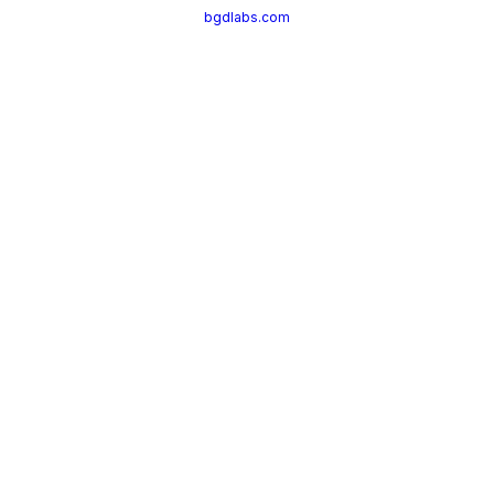
bgdlabs.com