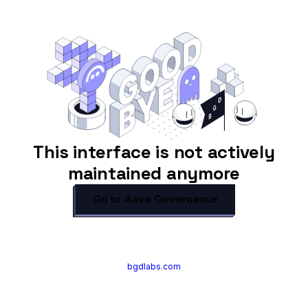
This interface is not actively
maintained anymore
Go to Aave Governance
bgdlabs.com